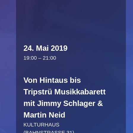
24. Mai 2019
19:00 – 21:00
Von Hintaus bis
Tripstrü Musikkabarett
mit Jimmy Schlager &
Martin Neid
KULTURHAUS
(BAHNSTRASSE 31)