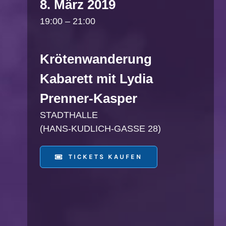
8. März 2019
19:00 – 21:00
Krötenwanderung
Kabarett mit Lydia
Prenner-Kasper
STADTHALLE
(HANS-KUDLICH-GASSE 28)
TICKETS KAUFEN