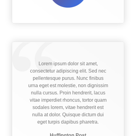
Lorem ipsum dolor sit amet,
consectetur adipiscing elit. Sed nec
pellentesque purus. Nunc finibus
urna eget est molestie, non dignissim
nulla cursus. Proin hendrerit, lacus
vitae imperdiet rhoncus, tortor quam
sodales lorem, vitae hendrerit est
nulla at dolor. Quisque dictum dui
eget turpis dapibus pharetra.
Huffington Post