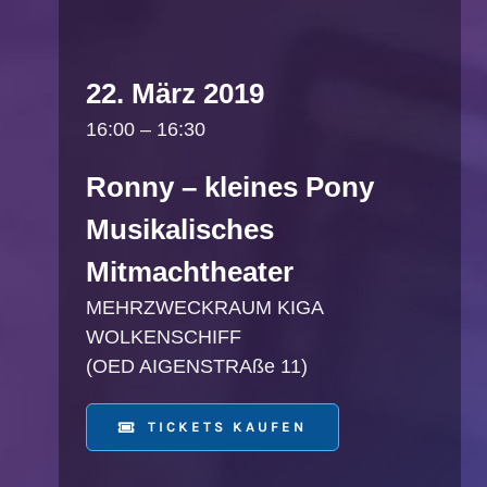
22. März 2019
16:00 – 16:30
Ronny – kleines Pony
Musikalisches
Mitmachtheater
MEHRZWECKRAUM KIGA
WOLKENSCHIFF
(OED AIGENSTRAße 11)
TICKETS KAUFEN