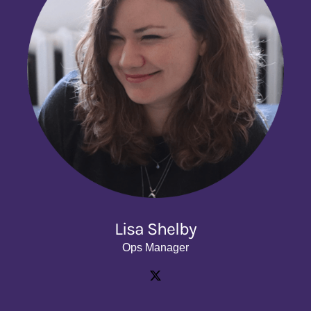
Lisa Shelby
Ops Manager