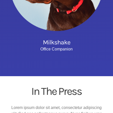
Milkshake
Office Companion
In The Press
Lorem ipsum dolor sit amet, consectetur adipiscing