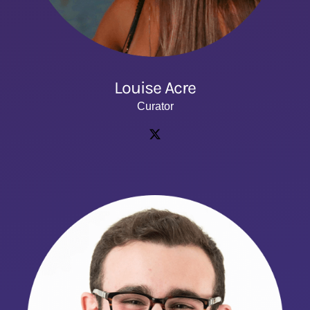
Louise Acre
Curator