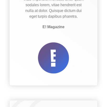
sodales lorem, vitae hendrerit est
nulla at dolor. Quisque dictum dui
eget turpis dapibus pharetra.
E! Magazine