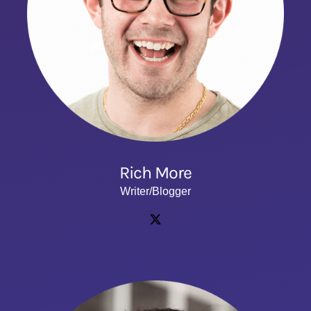
Rich More
Writer/Blogger