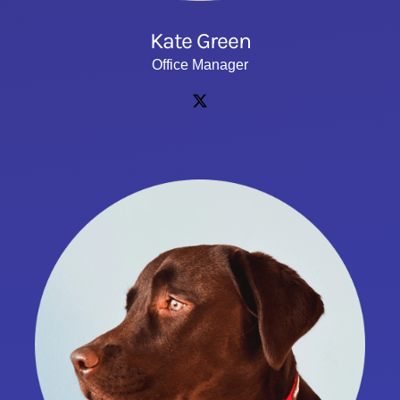
Kate Green
Office Manager