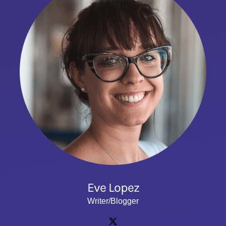
Eve Lopez
Writer/Blogger