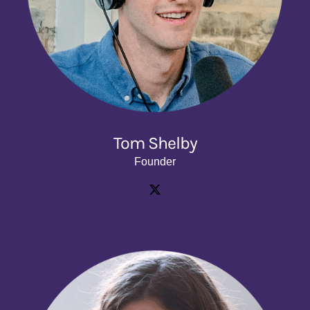
Tom Shelby
Founder