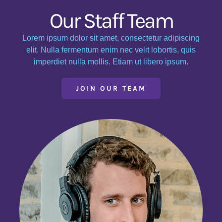
Our Staff Team
Lorem ipsum dolor sit amet, consectetur adipiscing
elit. Nulla fermentum enim nec velit lobortis, quis
imperdiet nulla mollis. Etiam ut libero ipsum.
JOIN OUR TEAM