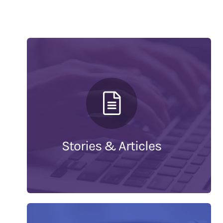
Stories & Articles