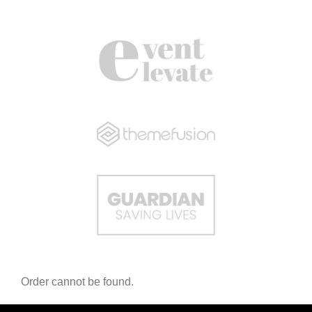
Order cannot be found.