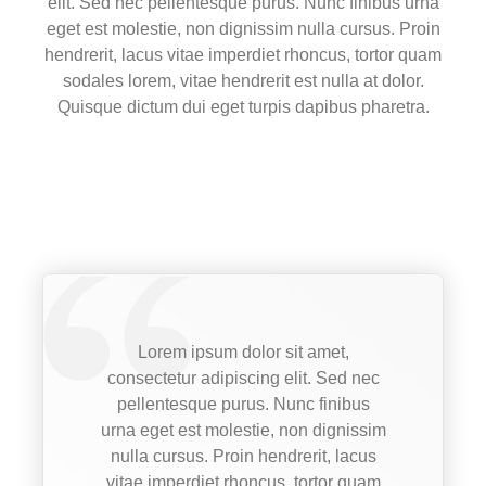
elit. Sed nec pellentesque purus. Nunc finibus urna
eget est molestie, non dignissim nulla cursus. Proin
hendrerit, lacus vitae imperdiet rhoncus, tortor quam
sodales lorem, vitae hendrerit est nulla at dolor.
Quisque dictum dui eget turpis dapibus pharetra.
Lorem ipsum dolor sit amet,
consectetur adipiscing elit. Sed nec
pellentesque purus. Nunc finibus
urna eget est molestie, non dignissim
nulla cursus. Proin hendrerit, lacus
vitae imperdiet rhoncus, tortor quam