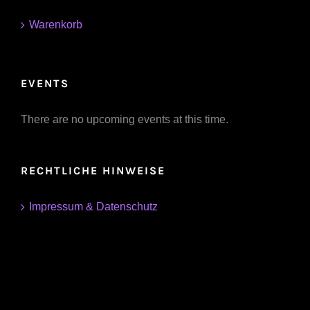
Warenkorb
EVENTS
There are no upcoming events at this time.
RECHTLICHE HINWEISE
Impressum & Datenschutz