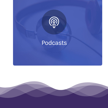
Podcasts