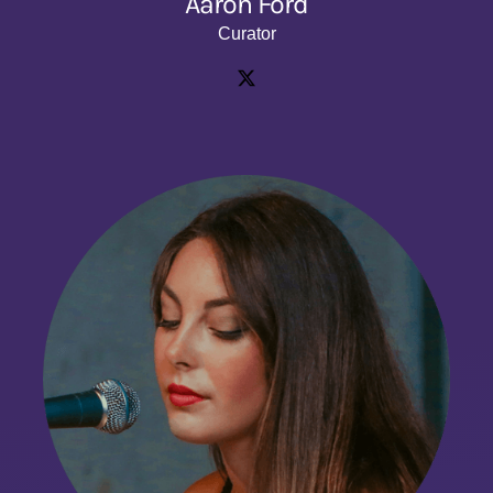
Aaron Ford
Curator