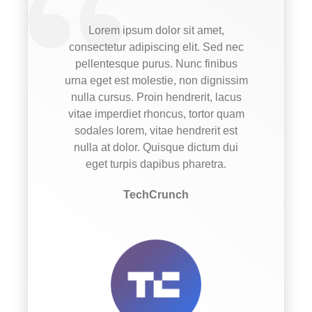
Lorem ipsum dolor sit amet,
consectetur adipiscing elit. Sed nec
pellentesque purus. Nunc finibus
urna eget est molestie, non dignissim
nulla cursus. Proin hendrerit, lacus
vitae imperdiet rhoncus, tortor quam
sodales lorem, vitae hendrerit est
nulla at dolor. Quisque dictum dui
eget turpis dapibus pharetra.
TechCrunch