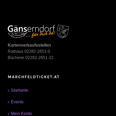
Kartenverkaufsstellen
Rathaus 02282-2651-0
Bücherei 02282-2651-22
MARCHFELDTICKET.AT
Startseite
Events
Mein Konto