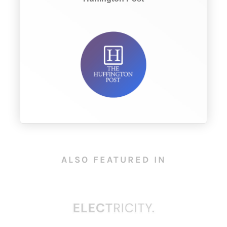
ALSO FEATURED IN