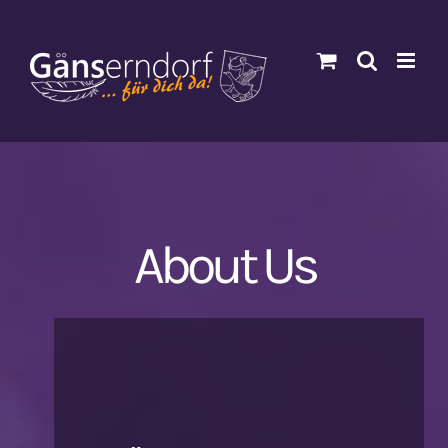
Zum
Inhalt
springen
About Us