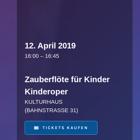
12. April 2019
16:00 – 16:45
Zauberflöte für Kinder
Kinderoper
KULTURHAUS
(BAHNSTRASSE 31)
TICKETS KAUFEN