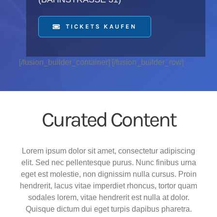
TICKETS KAUFEN
[/fusion_builder_container] [/fusion_builder_row]
Curated Content
Lorem ipsum dolor sit amet, consectetur adipiscing
elit. Sed nec pellentesque purus. Nunc finibus urna
eget est molestie, non dignissim nulla cursus. Proin
hendrerit, lacus vitae imperdiet rhoncus, tortor quam
sodales lorem, vitae hendrerit est nulla at dolor.
Quisque dictum dui eget turpis dapibus pharetra.