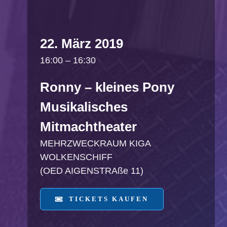
22. März 2019
16:00 – 16:30
Ronny – kleines Pony
Musikalisches
Mitmachtheater
MEHRZWECKRAUM KIGA
WOLKENSCHIFF
(OED AIGENSTRAße 11)
TICKETS KAUFEN