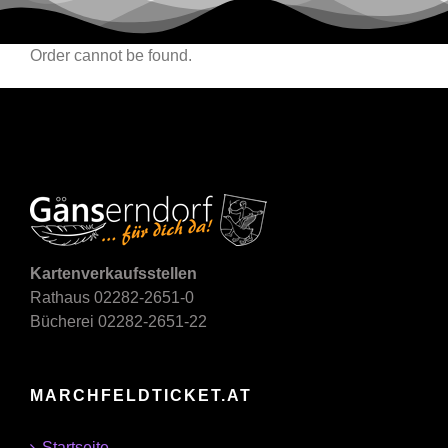
Order cannot be found.
Kartenverkaufsstellen
Rathaus 02282-2651-0
Bücherei 02282-2651-22
MARCHFELDTICKET.AT
Startseite