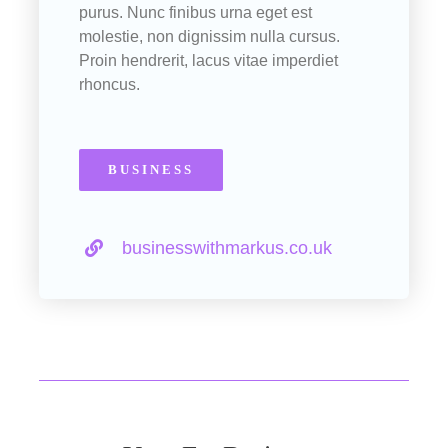
purus. Nunc finibus urna eget est
molestie, non dignissim nulla cursus.
Proin hendrerit, lacus vitae imperdiet
rhoncus.
BUSINESS
businesswithmarkus.co.uk