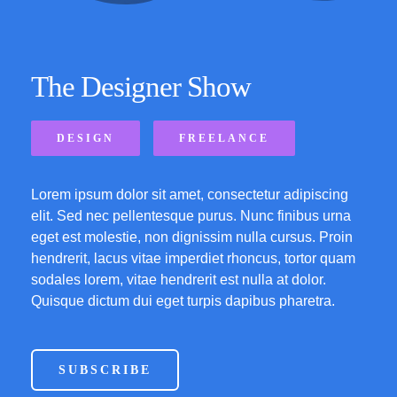
The Designer Show
DESIGN
FREELANCE
Lorem ipsum dolor sit amet, consectetur adipiscing
elit. Sed nec pellentesque purus. Nunc finibus urna
eget est molestie, non dignissim nulla cursus. Proin
hendrerit, lacus vitae imperdiet rhoncus, tortor quam
sodales lorem, vitae hendrerit est nulla at dolor.
Quisque dictum dui eget turpis dapibus pharetra.
SUBSCRIBE