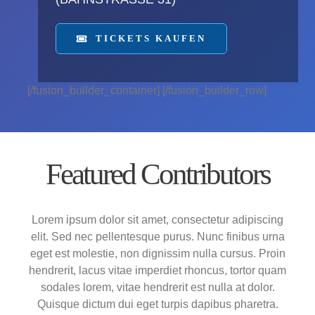
TICKETS KAUFEN
[/fusion_builder_container] [/fusion_builder_row]
Featured Contributors
Lorem ipsum dolor sit amet, consectetur adipiscing
elit. Sed nec pellentesque purus. Nunc finibus urna
eget est molestie, non dignissim nulla cursus. Proin
hendrerit, lacus vitae imperdiet rhoncus, tortor quam
sodales lorem, vitae hendrerit est nulla at dolor.
Quisque dictum dui eget turpis dapibus pharetra.