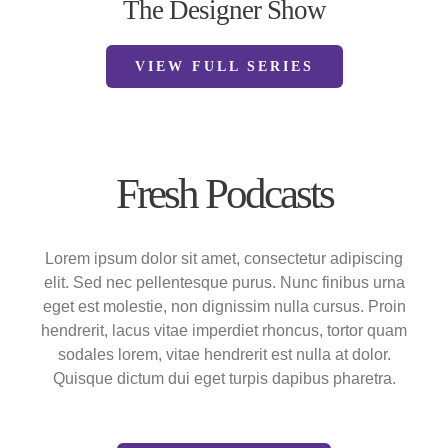
The Designer Show
VIEW FULL SERIES
Fresh Podcasts
Lorem ipsum dolor sit amet, consectetur adipiscing
elit. Sed nec pellentesque purus. Nunc finibus urna
eget est molestie, non dignissim nulla cursus. Proin
hendrerit, lacus vitae imperdiet rhoncus, tortor quam
sodales lorem, vitae hendrerit est nulla at dolor.
Quisque dictum dui eget turpis dapibus pharetra.