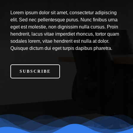
Lorem ipsum dolor sit amet, consectetur adipiscing
elit. Sed nec pellentesque purus. Nunc finibus urna
eget est molestie, non dignissim nulla cursus. Proin
hendrerit, lacus vitae imperdiet rhoncus, tortor quam
sodales lorem, vitae hendrerit est nulla at dolor.
Quisque dictum dui eget turpis dapibus pharetra.
SUBSCRIBE