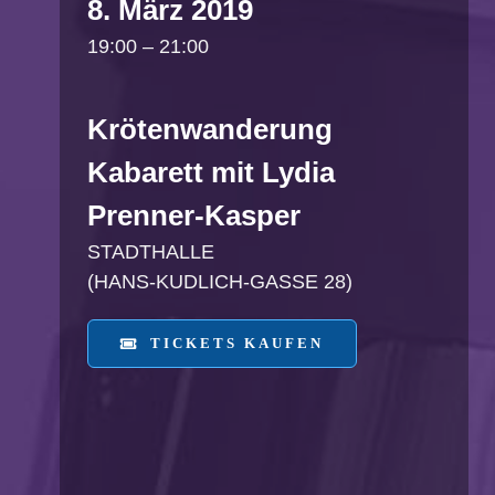
8. März 2019
19:00 – 21:00
Krötenwanderung
Kabarett mit Lydia
Prenner-Kasper
STADTHALLE
(HANS-KUDLICH-GASSE 28)
TICKETS KAUFEN