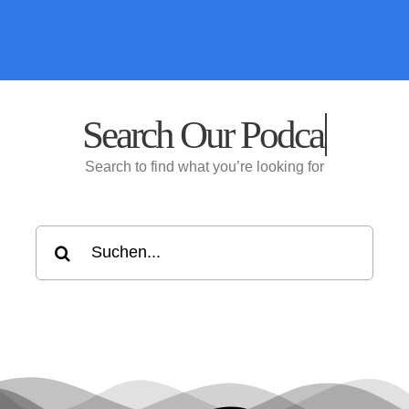
Search Our
Search to find what you’re looking for
Suche
nach: