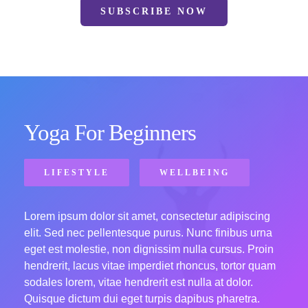
SUBSCRIBE NOW
Yoga For Beginners
LIFESTYLE
WELLBEING
Lorem ipsum dolor sit amet, consectetur adipiscing
elit. Sed nec pellentesque purus. Nunc finibus urna
eget est molestie, non dignissim nulla cursus. Proin
hendrerit, lacus vitae imperdiet rhoncus, tortor quam
sodales lorem, vitae hendrerit est nulla at dolor.
Quisque dictum dui eget turpis dapibus pharetra.