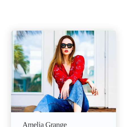
Amelia Grange