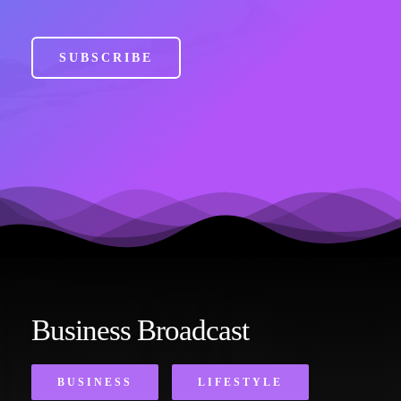
SUBSCRIBE
Business Broadcast
BUSINESS
LIFESTYLE