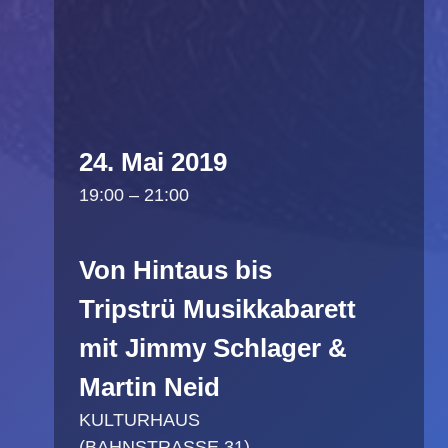
24. Mai 2019
19:00 – 21:00
Von Hintaus bis
Tripstrü Musikkabarett
mit Jimmy Schlager &
Martin Neid
KULTURHAUS
(BAHNSTRASSE 31)