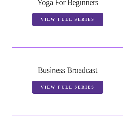
Yoga For Beginners
VIEW FULL SERIES
Business Broadcast
VIEW FULL SERIES