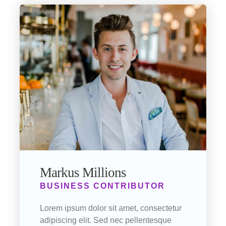
Markus Millions
BUSINESS CONTRIBUTOR
Lorem ipsum dolor sit amet, consectetur
adipiscing elit. Sed nec pellentesque