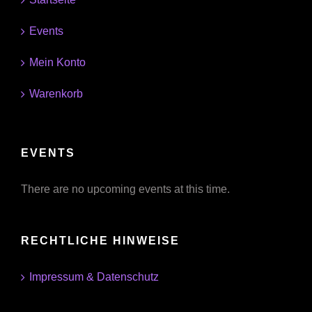
Events
Mein Konto
Warenkorb
EVENTS
There are no upcoming events at this time.
RECHTLICHE HINWEISE
Impressum & Datenschutz