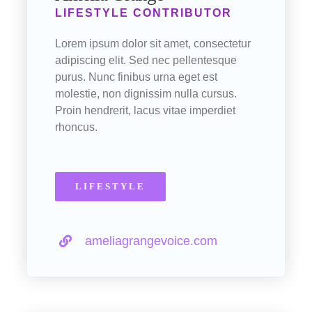
LIFESTYLE CONTRIBUTOR
Lorem ipsum dolor sit amet, consectetur
adipiscing elit. Sed nec pellentesque
purus. Nunc finibus urna eget est
molestie, non dignissim nulla cursus.
Proin hendrerit, lacus vitae imperdiet
rhoncus.
LIFESTYLE
ameliagrangevoice.com