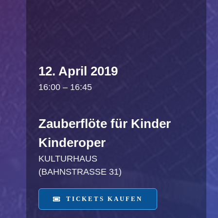
12. April 2019
16:00 – 16:45
Zauberflöte für Kinder
Kinderoper
KULTURHAUS
(BAHNSTRASSE 31)
TICKETS KAUFEN