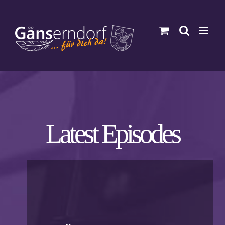
Zum
Inhalt
springen
Latest Episodes